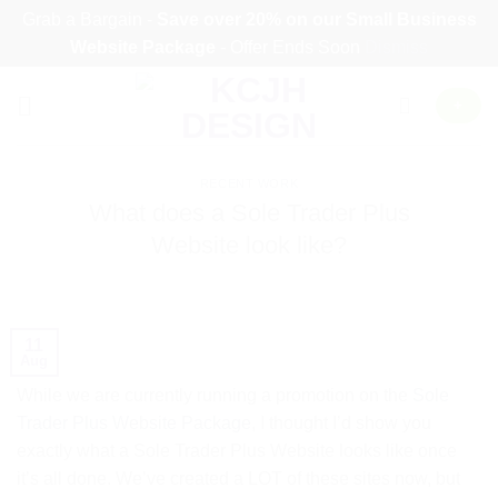
Grab a Bargain -
Save over 20% on our
Small Business
Website Package
- Offer Ends Soon
Dismiss
Skip
+
to
content
RECENT WORK
What does a Sole Trader Plus
Website look like?
11
Aug
While we are currently running a promotion on the
Sole
Trader Plus Website Package
, I thought I’d show you
exactly what a Sole Trader Plus Website looks like once
it’s all done. We’ve created a LOT of these sites now, but