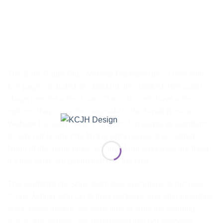
The Sole Trader Plus Website Package does come with
five pages included as standard, the Staffordshire Solar
chaps needed a few more. Our customers have a few
options, they can either upgrade to the
Small Business
Website Package
, which includes ten pages as standard –
or, pay our hourly rate for the extra pages to be added.
None of the ‘page limits’ on any of our packages are fixed,
it’s just what you get included in the cost.
The Staffordshire Solar team took advantage of our new
‘Copy Writing’ Add On to their package, and after providing
some basic details, we were able to write the wording
across the website. We understand that not everyone