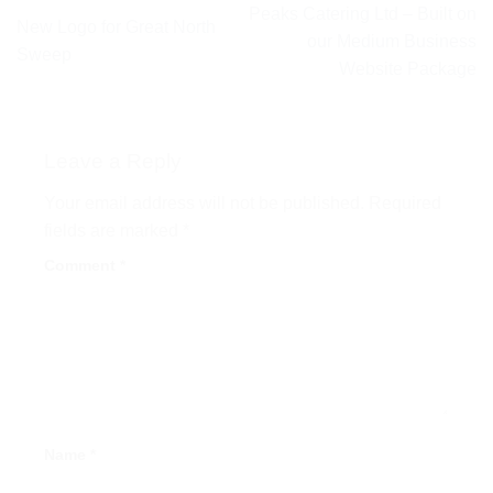
Peaks Catering Ltd – Built on
New Logo for Great North
our Medium Business
Sweep
Website Package
Leave a Reply
Your email address will not be published.
Required
fields are marked
*
Comment
*
Name
*