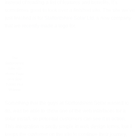
instead of reading a list of features and benefits, it’s
sometimes good to look over a finished site. The site we’ve
just finished is for
Staffordshire Solar Ltd
, a new company
that we
recently made a logo
for.
The
Staffordshire
Solar Ltd
Home Page
on a Sole
Trader Plus
Website
Something that the guys at Staffordshire Solar wanted to
do, was be able to show one of the web interfaces for a
solar install, so potential customers can
see it in action
.
This integration is pretty simple in web design terms, but it
keeps the customer on the site to continue their journey,