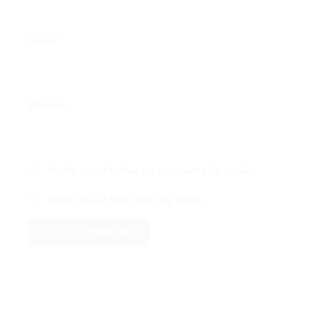
Email
*
Website
Notify me of follow-up comments by email.
Notify me of new posts by email.