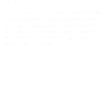
rather than switch away.
I’m really happy with the colour scheme that Staffordshire
Solar team agreed too. A lot of electricians we do work for
have logos on black background, which translates into
darker web pages. The Staffordshire Solar website is
bright, and fresh, and the
Services page
looks great with
the crisp, bright iconography.