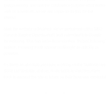
enjoys writing, and has the confidence to know what works
well on a website, so we are happy to do this for our
clients!
Now the website is finished, we’ve performed some SEO
(Search Engine Optimisation) and submitted it to Google
for indexing. This has been done via their ‘Instant Indexing’
system, meaning it will appear on Google as quickly as
possible.
It’s been an absolute pleasure working on the Staffordshire
Solar Ltd Website, and we really hope to welcome them
back to expand the site in future as their business expands!