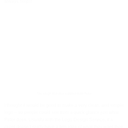
always helps!
The rough logo idea supplied from Peter
I thought it would be good to make a very clean, and simple
logo – so people could see from a quick glance just what
Peter does. Usually with the Logo Design Service, if a
client doesn’t really have a firm idea of what they want their