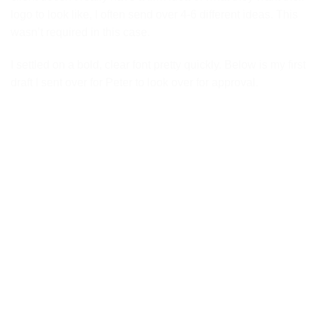
logo to look like, I often send over 4-6 different ideas. This
wasn’t required in this case.
I settled on a bold, clear font pretty quickly. Below is my first
draft I sent over for Peter to look over for approval.