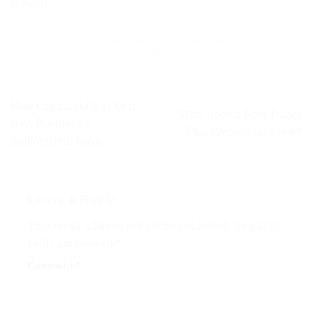
to help!
New Logo and Flyer for a
What does a Sole Trader
New Business –
Plus Website look like?
Staffordshire Solar
Leave a Reply
Your email address will not be published.
Required
fields are marked
*
Comment
*