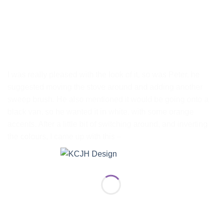
I was really pleased with the look of it, so was Peter, he
suggested moving the stove around and adding another
sweep brush. He also mentioned it would be going onto a
black van, so he wanted it in white, with some orange
accents. After a little bit of switching around, and inverting
the colours, I came up with this –