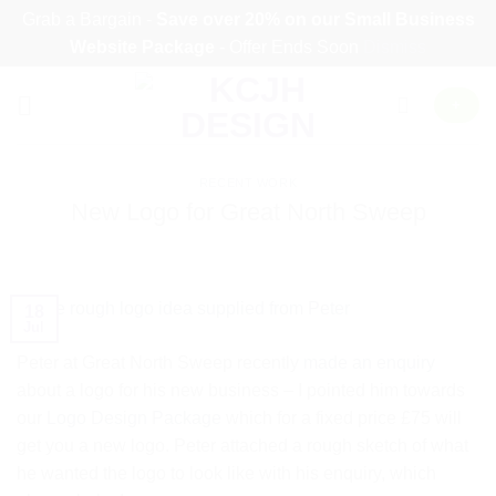
Grab a Bargain -
Save over 20% on our
Small Business
Website Package
- Offer Ends Soon
Dismiss
Skip
+
to
content
RECENT WORK
New Logo for Great North Sweep
18
Jul
Peter at Great North Sweep recently
made an enquiry
about a logo for his new business – I pointed him towards
our
Logo Design Package
which for a fixed price £75 will
get you a new logo. Peter attached a rough sketch of what
he wanted the logo to look like with his enquiry, which