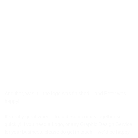
And that, was it – the logo was finished – and Peter was
happy!
It’s really great when a logo design comes together so
quickly! If you need a Logo, or any
Graphic Design Service
for your business, please do
get in touch
– we’d be happy