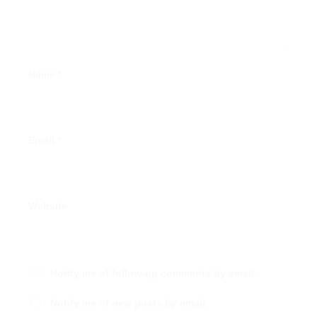
Name
*
Email
*
Website
Notify me of follow-up comments by email.
Notify me of new posts by email.