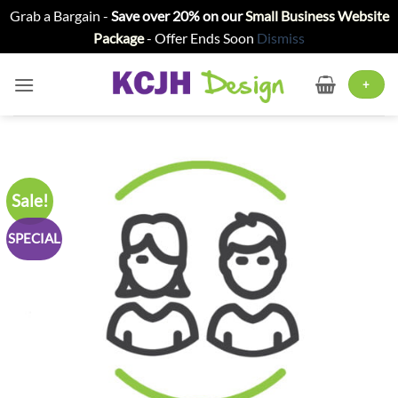
Grab a Bargain -
Save over 20% on our
Small Business Website
Package
- Offer Ends Soon
Dismiss
Skip
to
+
content
Sale!
SPECIAL