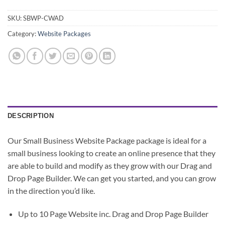
SKU:
SBWP-CWAD
Category:
Website Packages
DESCRIPTION
Our Small Business Website Package package is ideal for a
small business looking to create an online presence that they
are able to build and modify as they grow with our Drag and
Drop Page Builder. We can get you started, and you can grow
in the direction you’d like.
Up to 10 Page Website
inc. Drag and Drop Page Builder