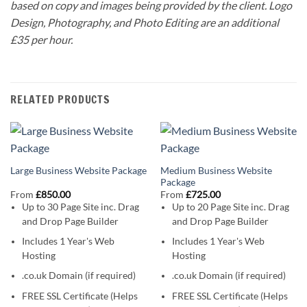
based on copy and images being provided by the client. Logo
Design, Photography, and Photo Editing are an additional
£35 per hour.
RELATED PRODUCTS
Medium Business Website
Large Business Website Package
Package
From
£
850.00
From
£
725.00
Up to 30 Page Site
inc. Drag
Up to 20 Page Site
inc. Drag
and Drop Page Builder
and Drop Page Builder
Includes 1 Year's Web
Includes 1 Year's Web
Hosting
Hosting
.co.uk Domain (if required)
.co.uk Domain (if required)
FREE SSL Certificate (Helps
FREE SSL Certificate (Helps