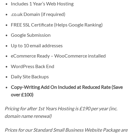
Includes 1 Year’s Web Hosting
.co.uk Domain (if required)
FREE SSL Certificate (Helps Google Ranking)
Google Submission
Up to 10 email addresses
eCommerce Ready – WooCommerce installed
WordPress Back End
Daily Site Backups
Copy-Writing Add On Included at Reduced Rate (Save
over £100)
Pricing for after 1st Years Hosting is £190 per year (inc.
domain name renewal)
Prices for our Standard Small Business Website Package are