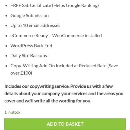
FREE SSL Certificate (Helps Google Ranking)
Google Submission
Up to 10 email addresses
eCommerce Ready – WooCommerce installed
WordPress Back End
Daily Site Backups
Copy-Writing Add On Included at Reduced Rate (Save
over £100)
Includes our copywriting service. Provide us with a few
details about your company, your services and the areas you
cover and we’ll write all the wording for you.
1 in stock
ADD TO BASKET