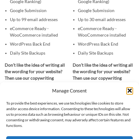
Google Ranking)
Google Ranking)
Google Submission
Google Submission
Up to 99 email addresses
Up to 30 email addresses
eCommerce Ready -
eCommerce Ready -
WooCommerce installed
WooCommerce installed
WordPress Back End
WordPress Back End
Daily Site Backups
Daily Site Backups
Don’t like the idea of writing all
Don’t like the idea of writing all
the wording for your website?
the wording for your website?
Then use our copywriting
Then use our copywriting
service. Provide us with a few
service. Provide us with a few
Manage Consent
details about your company,
details about your company,
your services and the areas you
your services and the areas you
To provide the best experiences, we use technologies like cookies to store
cover and for £300 we’ll write
cover and for £200 we’ll write
and/or access device information. Consenting to these technologies will allow
all the wording for you.
all the wording for you.
us to process data such as browsing behaviour or unique IDs on this site. Not
consenting or withdrawing consent, may adversely affect certain features and
functions.