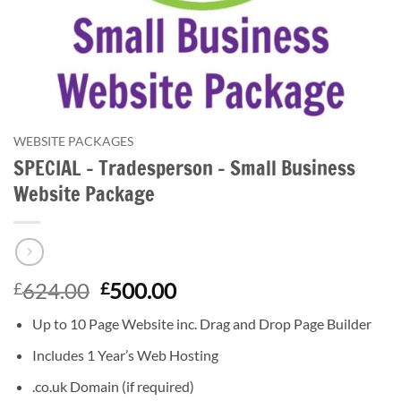
WEBSITE PACKAGES
SPECIAL – Tradesperson – Small Business
Website Package
Original
Current
624.00
500.00
£
£
price
price
Up to 10 Page Website
inc. Drag and Drop Page Builder
was:
is:
£624.00.
£500.00.
Includes 1 Year’s Web Hosting
.co.uk Domain (if required)