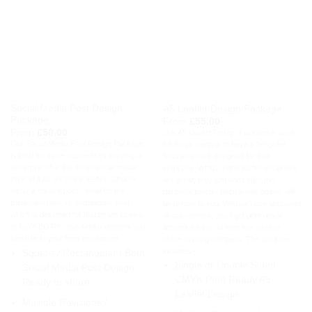
Social Media Post Design
A5 Leaflet Design Package
Package
From
£
55.00
From
£
50.00
Our A5 Leaflet Design Package is ideal
Our Social Media Post Design Package
for those wanting to have a bespoke
is ideal for those businesses wanting to
business card designed for their
advertise what the do on social media -
company. Whilst online leaflet designers
think of it as an 'online leaflet'. Choose
are great, they just don't offer the
either a square post - Ideal for the
personal touch - each leaflet design will
Instagram feed, or rectangular post -
be unique to you. We don't use templates
which is designed for Instagram stories -
or cut corners, you'll get print ready
or have BOTH - two similar designs you
artwork for you to take to a local or
can use in your feed and stories
online printing company. The package
includes -
Square / Rectangular / Both
Single or Double Sided
Social Media Post Design -
CMYK Print Ready A5
Ready to share.
Leaflet Design
Multiple Revisions /