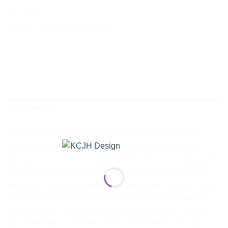
SKU:
BCDP
Category:
Graphic Design Packages
DESCRIPTION
Our Business Card Design Package is ideal for those
wanting to have a bespoke business card designed for
themselves, or their company. Whilst online card designers
are great, they just don’t offer the personal touch – each
business card design will be unique to you. We don’t use
templates or cut corners, you’ll get print ready artwork for
you to take to a local or online printing company. There’s
no watermarks or hidden costs. Choose either a single or