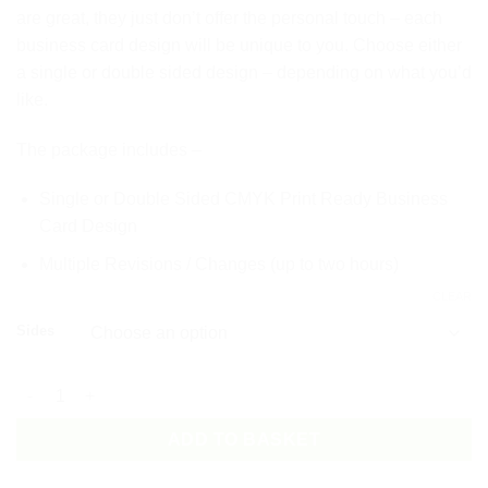
are great, they just don’t offer the personal touch – each
business card design will be unique to you. Choose either
a single or double sided design – depending on what you’d
like.
The package includes –
Single or Double Sided CMYK Print Ready Business
Card Design
Multiple Revisions / Changes (up to two hours)
CLEAR
Sides
Business Card Design Package quantity
ADD TO BASKET