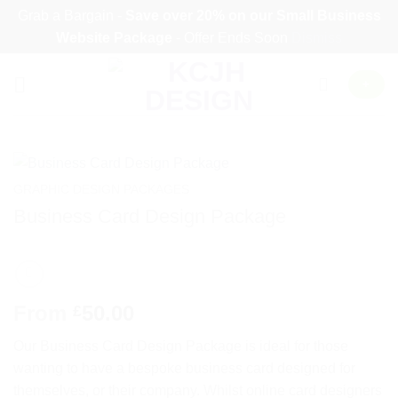
Grab a Bargain -
Save over 20% on our
Small Business
Website Package
- Offer Ends Soon
Dismiss
Skip
+
to
content
GRAPHIC DESIGN PACKAGES
Business Card Design Package
From
50.00
£
Our Business Card Design Package is ideal for those
wanting to have a bespoke business card designed for
themselves, or their company. Whilst online card designers