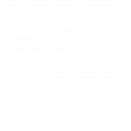
double sided design – depending on what you’d like.
The package includes –
Single or Double Sided CMYK Print Ready Business
Card Design
Multiple Revisions / Changes (up to two hours)
Prices are based on logo / copy and images being
provided by the client. Logo Design, Photography, Photo
Editing and Copy Writing are an additional £35 per hour.
RELATED PRODUCTS